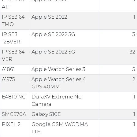
ATT
IP SE3 64
Apple SE 2022
1
TMO
IP SE3
Apple SE 2022 5G
3
128VER
IP SE3 64
Apple SE 2022 5G
132
VER
A1861
Apple Watch Series 3
5
A1975
Apple Watch Series 4
2
GPS 40MM
E4810 NC
DuraXV Extreme No
1
Camera
SMG970A
Galaxy S10E
1
PIXEL 2
Google GSM W/CDMA
1
LTE