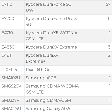
E7110
Kyocera DuraForce 5G
57
UW
E7200
Kyocera DuraForce Pro 3
11
5G
E4710
Kyocera DuraXE WCDMA
1
GSM LTE
E4830
Kyocera DuraXV Extreme
3
E4811
Kyocera DuraXV
2
Extreme+
PIXEL 6
Pixel 6th Gen
1
SMA102U
Samsung A10E
1
SMG920V
Samsung CDMA WCDMA
1
GSM LTE
SMJ337V
Samsung CDMA/GSM
1
SMA025U
Samsung Galaxy A02s
1