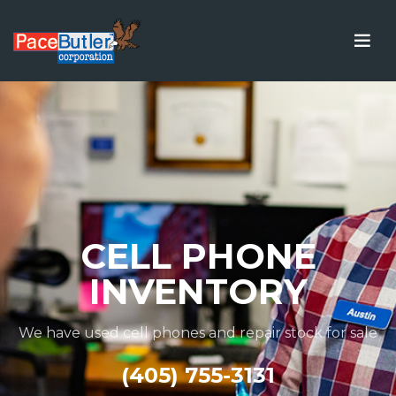
CELL PHONE
INVENTORY
We have used cell phones and repair stock for sale
(405) 755-3131