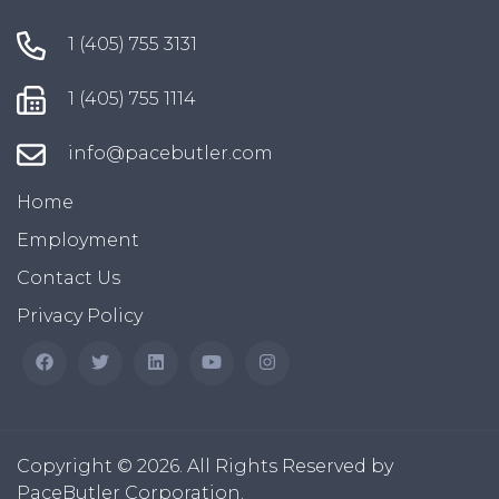
1 (405) 755 3131
1 (405) 755 1114
info@pacebutler.com
Home
Employment
Contact Us
Privacy Policy
Copyright © 2026. All Rights Reserved by
PaceButler Corporation.