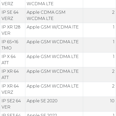
VERZ
WCDMA LTE
IP SE 64
Apple CDMA GSM
2
VERZ
WCDMA LTE
IP XR 128
Apple GSM W/CDMA lTE
1
VER
IP 6S+16
Apple GSM WCDMA LTE
1
TMO
IP X 64
Apple GSM WCDMA LTE
1
ATT
IP XR 64
Apple GSM WCDMA LTE
2
ATT
IP XR 64
Apple GSM WCDMA LTE
2
VERZ
IP SE2 64
Apple SE 2020
10
VER
IP SE3 64
Apple SE 2022
1