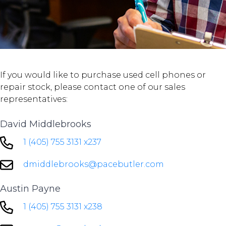
If you would like to purchase used cell phones or
repair stock, please contact one of our sales
representatives:
David Middlebrooks
1 (405) 755 3131 x237
dmiddlebrooks@pacebutler.com
Austin Payne
1 (405) 755 3131 x238