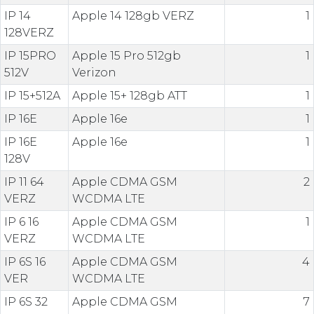
IP 14
Apple 14 128gb VERZ
1
128VERZ
IP 15PRO
Apple 15 Pro 512gb
1
512V
Verizon
IP 15+512A
Apple 15+ 128gb ATT
1
IP 16E
Apple 16e
1
IP 16E
Apple 16e
1
128V
IP 11 64
Apple CDMA GSM
2
VERZ
WCDMA LTE
IP 6 16
Apple CDMA GSM
1
VERZ
WCDMA LTE
IP 6S 16
Apple CDMA GSM
4
VER
WCDMA LTE
IP 6S 32
Apple CDMA GSM
7