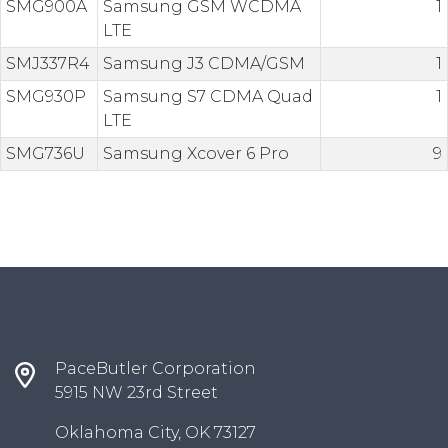
SMG900A
Samsung GSM WCDMA
1
LTE
SMJ337R4
Samsung J3 CDMA/GSM
1
SMG930P
Samsung S7 CDMA Quad
1
LTE
SMG736U
Samsung Xcover 6 Pro
9
PaceButler Corporation
5915 NW 23rd Street
Oklahoma City, OK 73127