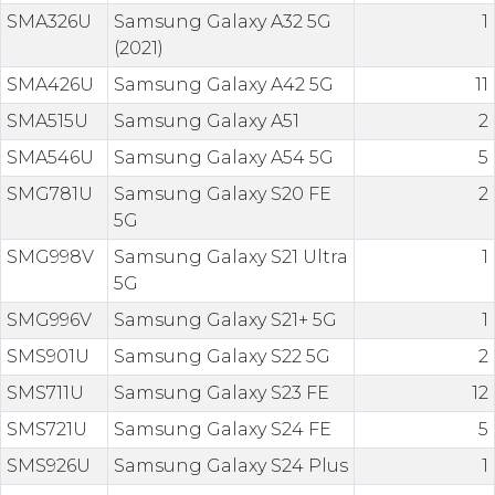
SMA326U
Samsung Galaxy A32 5G
1
(2021)
SMA426U
Samsung Galaxy A42 5G
11
SMA515U
Samsung Galaxy A51
2
SMA546U
Samsung Galaxy A54 5G
5
SMG781U
Samsung Galaxy S20 FE
2
5G
SMG998V
Samsung Galaxy S21 Ultra
1
5G
SMG996V
Samsung Galaxy S21+ 5G
1
SMS901U
Samsung Galaxy S22 5G
2
SMS711U
Samsung Galaxy S23 FE
12
SMS721U
Samsung Galaxy S24 FE
5
SMS926U
Samsung Galaxy S24 Plus
1