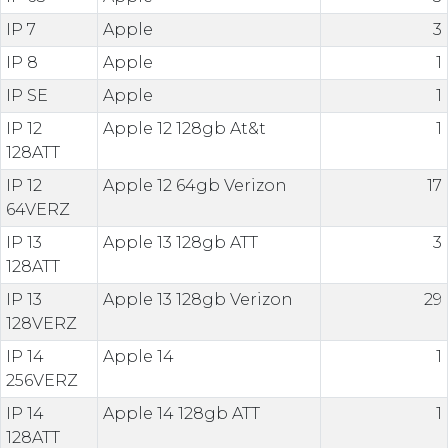
IP 7
Apple
3
IP 8
Apple
1
IP SE
Apple
1
IP 12
Apple 12 128gb At&t
1
128ATT
IP 12
Apple 12 64gb Verizon
17
64VERZ
IP 13
Apple 13 128gb ATT
3
128ATT
IP 13
Apple 13 128gb Verizon
29
128VERZ
IP 14
Apple 14
1
256VERZ
IP 14
Apple 14 128gb ATT
1
128ATT