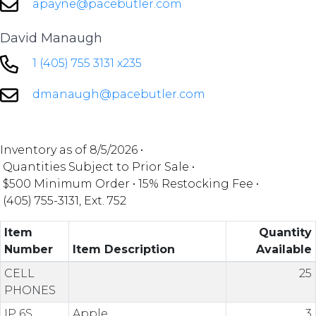
apayne@pacebutler.com
David Manaugh
1 (405) 755 3131 x235
dmanaugh@pacebutler.com
Inventory as of
8/5/2026 •
Quantities Subject to Prior Sale •
$500 Minimum Order •
15% Restocking Fee •
(405) 755-3131, Ext. 752
Item
Quantity
Number
Item Description
Available
CELL
25
PHONES
IP 6S
Apple
3