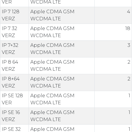
VER
WCDMA LTE
IP 7 128
Apple CDMA GSM
4
VERZ
WCDMA LTE
IP 7 32
Apple CDMA GSM
18
VERZ
WCDMA LTE
IP 7+32
Apple CDMA GSM
3
VERZ
WCDMA LTE
IP 8 64
Apple CDMA GSM
2
VERZ
WCDMA LTE
IP 8+64
Apple CDMA GSM
2
VERZ
WCDMA LTE
IP SE 128
Apple CDMA GSM
1
VER
WCDMA LTE
IP SE 16
Apple CDMA GSM
1
VERZ
WCDMA LTE
IP SE 32
Apple CDMA GSM
1