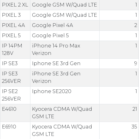
PIXEL 2 XL
Google GSM W/Quad LTE
1
PIXEL 3
Google GSM W/Quad LTE
1
PIXEL 4A
Google Pixel 4A
2
PIXEL 5
Google Pixel 5
1
IP 14PM
iPhone 14 Pro Max
1
128V
Verizon
IP SE3
Iphone SE 3rd Gen
9
IP SE3
iPhone SE 3rd Gen
1
256VER
Verizon
IP SE2
Iphone SE2020
1
256VER
E4610
Kyocera CDMA W/Quad
21
GSM LTE
E6910
Kyocera CDMA W/Quad
35
GSM LTE