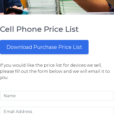
Cell Phone Price List
Download Purchase Price List
If you would like the price list for devices we sell,
please fill out the form below and we will email it to
you.