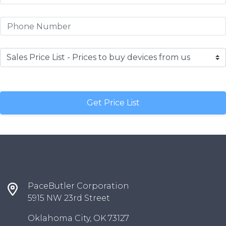
PaceButler Corporation
5915 NW 23rd Street
Oklahoma City, OK 73127