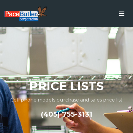
PRICE LISTS
Cell phone models purchase and sales price list
(405) 755-3131