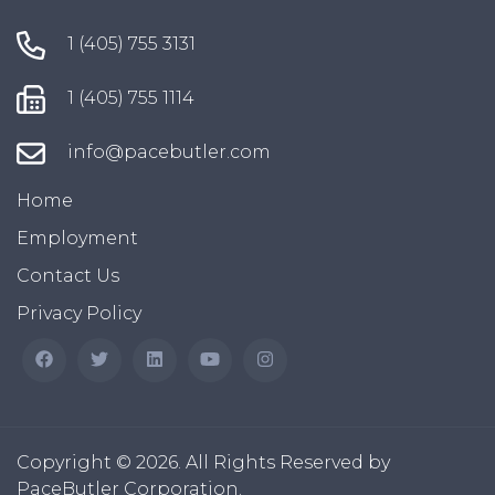
1 (405) 755 3131
1 (405) 755 1114
info@pacebutler.com
Home
Employment
Contact Us
Privacy Policy
Copyright © 2026. All Rights Reserved by
PaceButler Corporation.