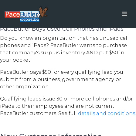
New Customer Rewards
PaceButler Buys Used Cell Phones and iPads
Do you know an organization that has unused cell
phones and iPads? PaceButler wants to purchase
that company's surplus inventory AND put $50 in
your pocket.
PaceButler pays $50 for every qualifying lead you
submit from a business, government agency, or
other organization.
Qualifying leads issue 30 or more cell phones and/or
iPads to their employees and are not current
PaceButler customers. See full
details and conditions
.