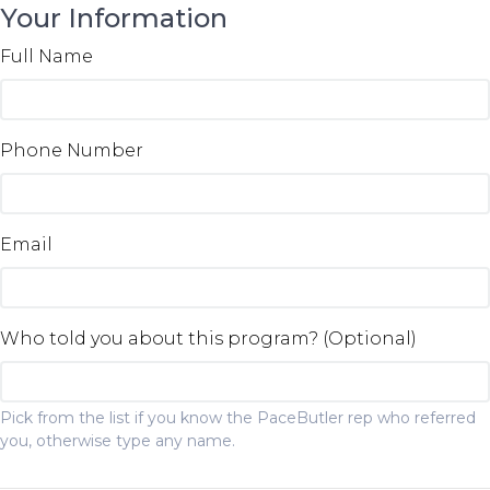
Your Information
Full Name
Phone Number
Email
Who told you about this program? (Optional)
Pick from the list if you know the PaceButler rep who referred
you, otherwise type any name.