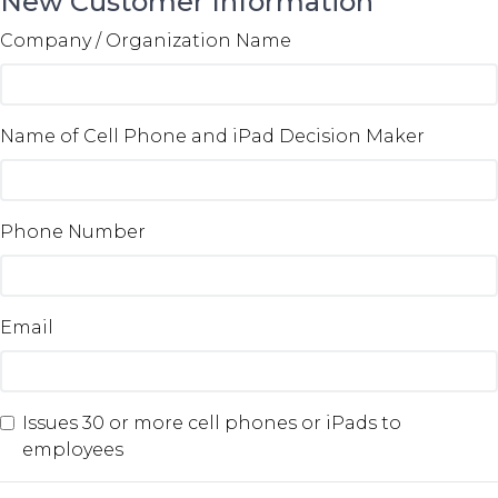
New Customer Information
Company / Organization Name
Name of Cell Phone and iPad Decision Maker
Phone Number
Email
Issues 30 or more cell phones or iPads to
employees