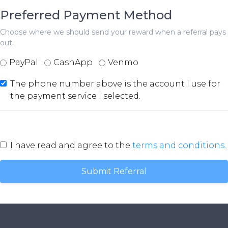
Preferred Payment Method
Choose where we should send your reward when a referral pays
out.
PayPal
CashApp
Venmo
The phone number above is the account I use for
the payment service I selected.
I have read and agree to the
terms and conditions
.
Submit Referral