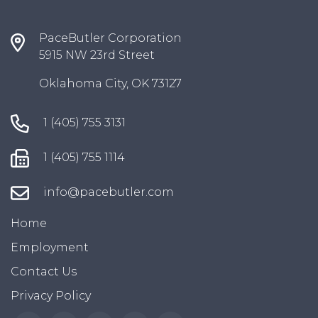
PaceButler Corporation
5915 NW 23rd Street
Oklahoma City, OK 73127
1 (405) 755 3131
1 (405) 755 1114
info@pacebutler.com
Home
Employment
Contact Us
Privacy Policy